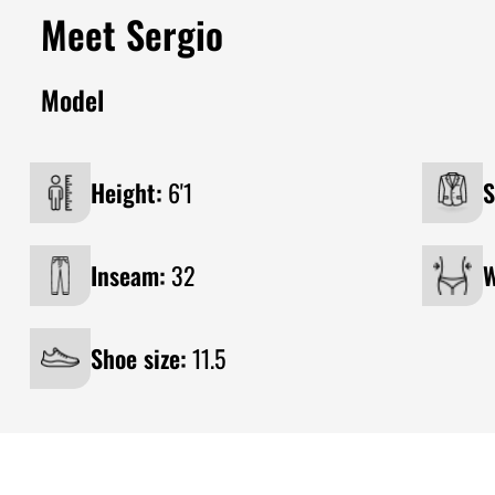
Meet Sergio
Model
Height:
6'1
S
Inseam:
32
W
Shoe size:
11.5