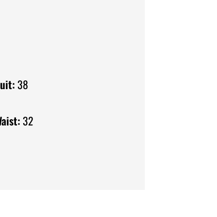
uit:
38
aist:
32