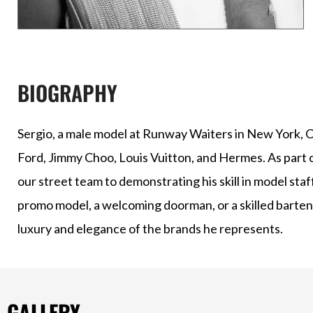
BIOGRAPHY
Sergio, a male model at Runway Waiters in New York, Ch
Ford, Jimmy Choo, Louis Vuitton, and Hermes. As part 
our street team to demonstrating his skill in model sta
promo model, a welcoming doorman, or a skilled bartend
luxury and elegance of the brands he represents.
GALLERY