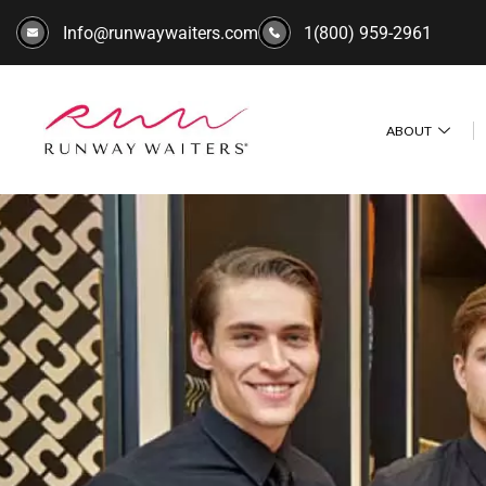
Info@runwaywaiters.com
1(800) 959-2961
ABOUT