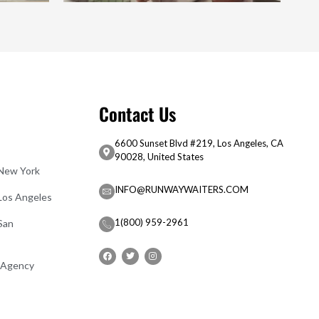
Contact Us
6600 Sunset Blvd #219, Los Angeles, CA
90028, United States
 New York
INFO@RUNWAYWAITERS.COM
 Los Angeles
1(800) 959-2961
San
 Agency