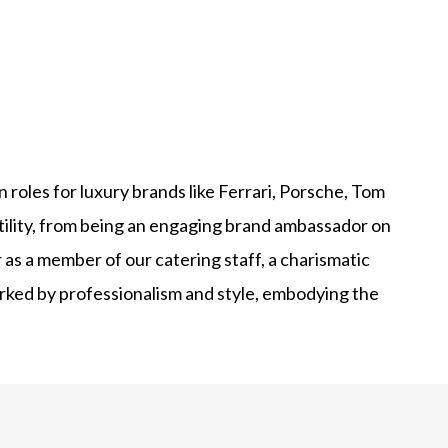
roles for luxury brands like Ferrari, Porsche, Tom
tility, from being an engaging brand ambassador on
 as a member of our catering staff, a charismatic
marked by professionalism and style, embodying the