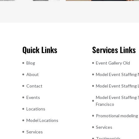
Quick Links
Services Links
Blog
Event Gallery Old
About
Model Event Staffing
Contact
Model Event Staffing
Events
Model Event Staffing 
Francisco
Locations
Promotional modeling
Model Locations
Services
Services
Testimonials