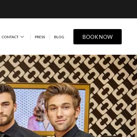
BOOK NOW
CONTACT
PRESS
BLOG