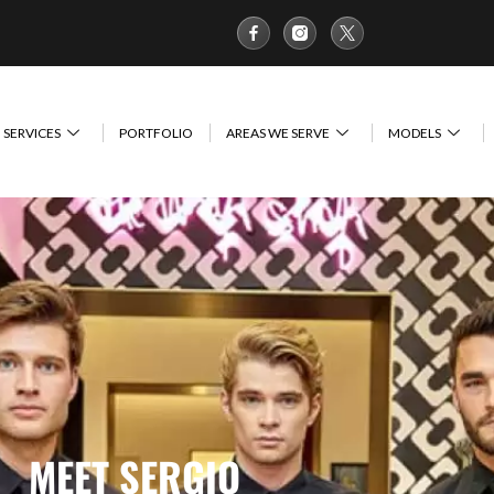
SERVICES
PORTFOLIO
AREAS WE SERVE
MODELS
MEET SERGIO