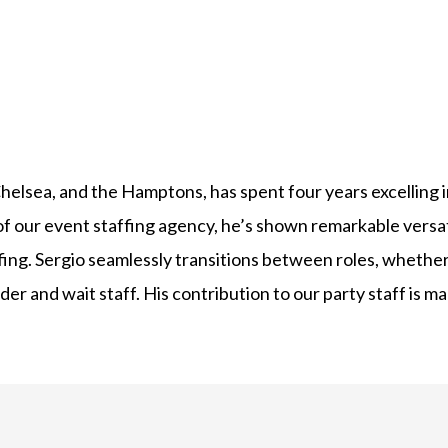
elsea, and the Hamptons, has spent four years excelling in 
of our event staffing agency, he’s shown remarkable versa
ffing. Sergio seamlessly transitions between roles, whether
er and wait staff. His contribution to our party staff is 