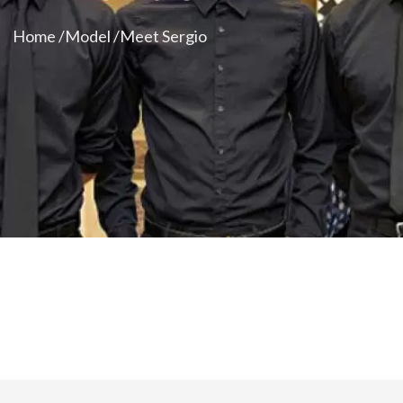
Home /
Model /
Meet Sergio