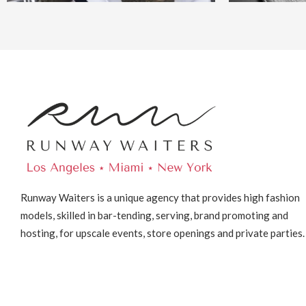
Runway Waiters is a unique agency that provides high fashion
models, skilled in bar-tending, serving, brand promoting and
hosting, for upscale events, store openings and private parties.