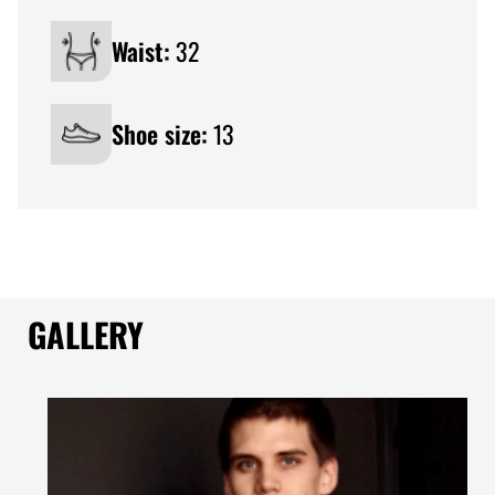
Waist:
32
Shoe size:
13
GALLERY