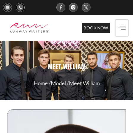
BOOK NOW
MEET WILLIAM
Home /
Model /
Meet William