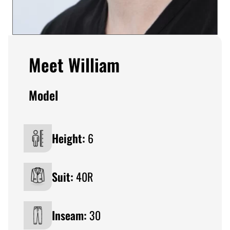
Meet William
Model
Height:
6
Suit:
40R
Inseam:
30