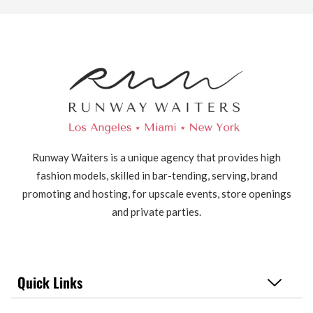
Runway Waiters is a unique agency that provides high
fashion models, skilled in bar-tending, serving, brand
promoting and hosting, for upscale events, store openings
and private parties.
Quick Links