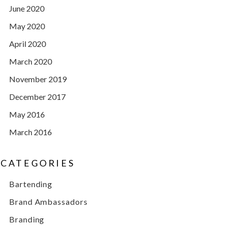
June 2020
May 2020
April 2020
March 2020
November 2019
December 2017
May 2016
March 2016
CATEGORIES
Bartending
Brand Ambassadors
Branding