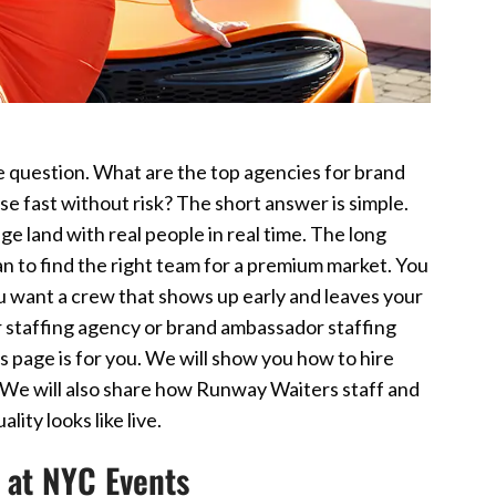
e question. What are the top agencies for brand
e fast without risk? The short answer is simple.
e land with real people in real time. The long
lan to find the right team for a premium market. You
u want a crew that shows up early and leaves your
r staffing agency or brand ambassador staffing
is page is for you. We will show you how to hire
 We will also share how Runway Waiters staff and
ity looks like live.
 at NYC Events