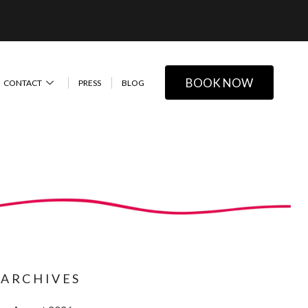
BOOK NOW
CONTACT
PRESS
BLOG
ARCHIVES