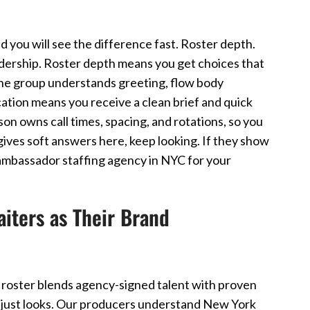
d you will see the difference fast. Roster depth.
dership. Roster depth means you get choices that
the group understands greeting, flow body
ation means you receive a clean brief and quick
on owns call times, spacing, and rotations, so you
y gives soft answers here, keep looking. If they show
 ambassador staffing agency in NYC for your
ters as Their Brand
 roster blends agency-signed talent with proven
not just looks. Our producers understand New York