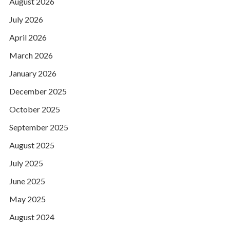
August 2026
July 2026
April 2026
March 2026
January 2026
December 2025
October 2025
September 2025
August 2025
July 2025
June 2025
May 2025
August 2024