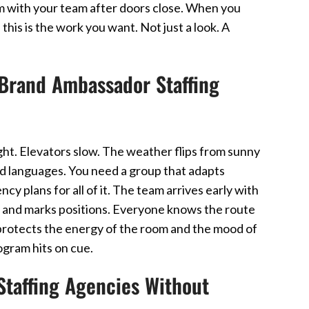
em with your team after doors close. When you
his is the work you want. Not just a look. A
Brand Ambassador Staffing
ht. Elevators slow. The weather flips from sunny
nd languages. You need a group that adapts
y plans for all of it. The team arrives early with
lan and marks positions. Everyone knows the route
n protects the energy of the room and the mood of
rogram hits on cue.
taffing Agencies Without