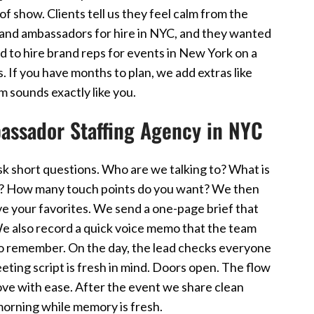
of show. Clients tell us they feel calm from the
brand ambassadors for hire in NYC, and they wanted
d to hire brand reps for events in New York on a
. If you have months to plan, we add extras like
 sounds exactly like you.
assador Staffing Agency in NYC
sk short questions. Who are we talking to? What is
w? How many touch points do you want? We then
ve your favorites. We send a one-page brief that
e also record a quick voice memo that the team
 to remember. On the day, the lead checks everyone
eting script is fresh in mind. Doors open. The flow
ove with ease. After the event we share clean
morning while memory is fresh.