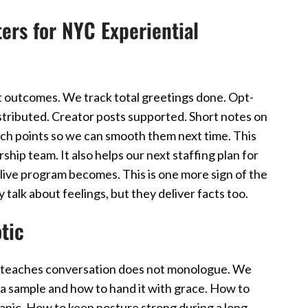
rs for NYC Experiential
outcomes. We track total greetings done. Opt-
istributed. Creator posts supported. Short notes on
nch points so we can smooth them next time. This
ship team. It also helps our next staffing plan for
live program becomes. This is one more sign of the
alk about feelings, but they deliver facts too.
tic
ing teaches conversation does not monologue. We
a sample and how to hand it with grace. How to
anic. How to keep posture strong during a long