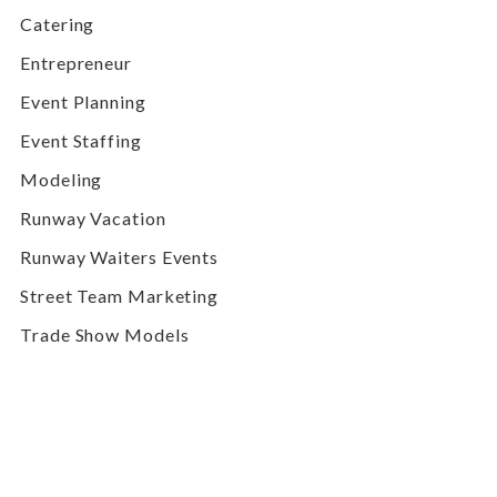
Catering
Entrepreneur
Event Planning
Event Staffing
Modeling
Runway Vacation
Runway Waiters Events
Street Team Marketing
Trade Show Models