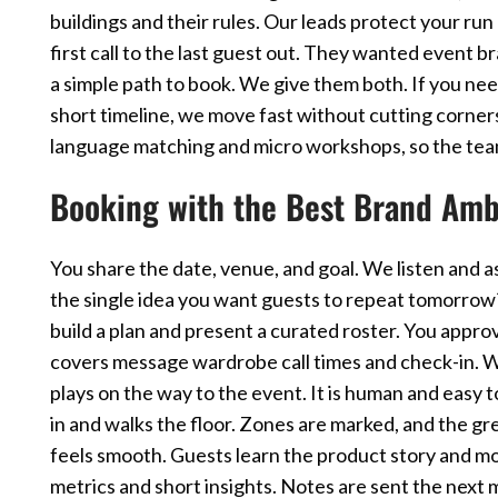
buildings and their rules. Our leads protect your run 
first call to the last guest out. They wanted event 
a simple path to book. We give them both. If you nee
short timeline, we move fast without cutting corners
language matching and micro workshops, so the team
Booking with the Best Brand Amb
You share the date, venue, and goal. We listen and a
the single idea you want guests to repeat tomorro
build a plan and present a curated roster. You appro
covers message wardrobe call times and check-in. W
plays on the way to the event. It is human and easy
in and walks the floor. Zones are marked, and the gre
feels smooth. Guests learn the product story and m
metrics and short insights. Notes are sent the next 