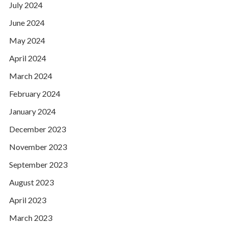
July 2024
June 2024
May 2024
April 2024
March 2024
February 2024
January 2024
December 2023
November 2023
September 2023
August 2023
April 2023
March 2023