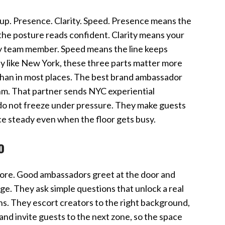
up. Presence. Clarity. Speed. Presence means the
the posture reads confident. Clarity means your
ry team member. Speed means the line keeps
city like New York, these three parts matter more
y than in most places. The best brand ambassador
hm. That partner sends NYC experiential
do not freeze under pressure. They make guests
ice steady even when the floor gets busy.
o
s more. Good ambassadors greet at the door and
age. They ask simple questions that unlock a real
ns. They escort creators to the right background,
nd invite guests to the next zone, so the space