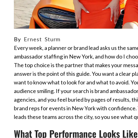
By
Ernest Sturm
Every week, a planner or brand lead asks us the sam
ambassador staffing in New York, and how do I choos
The top choice is the partner that makes your messag
answer is the point of this guide. You want a clear p
want to know what to look for and what to avoid. Yo
audience smiling. If your search is brand ambassado
agencies, and you feel buried by pages of results, th
brand reps for events in New York with confidence.
leads these teams across the city, so you see what qual
What Top Performance Looks Like