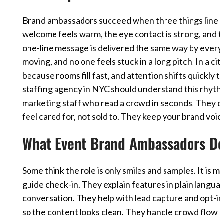
Brand ambassadors succeed when three things line 
welcome feels warm, the eye contact is strong, and 
one-line message is delivered the same way by eve
moving, and no one feels stuck in a long pitch. In a 
because rooms fill fast, and attention shifts quickl
staffing agency in NYC should understand this rhyt
marketing staff who read a crowd in seconds. They 
feel cared for, not sold to. They keep your brand vo
What Event Brand Ambassadors D
Some think the role is only smiles and samples. It i
guide check-in. They explain features in plain langu
conversation. They help with lead capture and opt-i
so the content looks clean. They handle crowd flow a