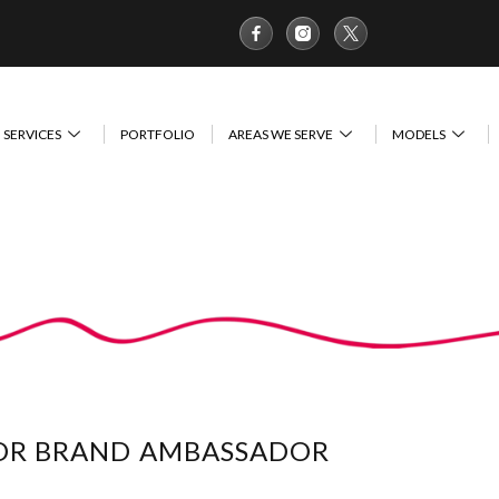
SERVICES
PORTFOLIO
AREAS WE SERVE
MODELS
FOR BRAND AMBASSADOR