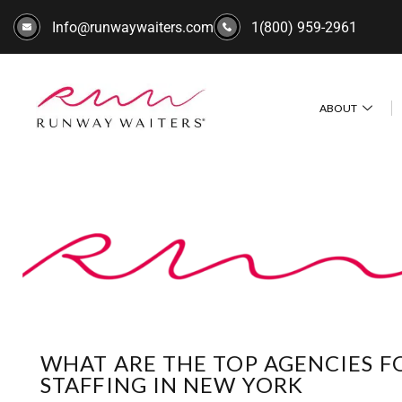
Info@runwaywaiters.com
1(800) 959-2961
ABOUT
WHAT ARE THE TOP AGENCIES 
STAFFING IN NEW YORK