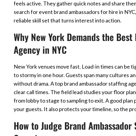
feels active. They gather quick notes and share th
search for event brand ambassadors for hire in NYC, t
reliable skill set that turns interest into action.
Why New York Demands the Best 
Agency in NYC
New York venues move fast. Load-in times can be tig
to stormy in one hour. Guests span many cultures a
without drama. A top brand ambassador staffing agenc
clear call times. The field lead studies your floor p
from lobby to stage to sampling to exit. A good pla
your guests. It also protects your timeline, so the p
How to Judge Brand Ambassador S