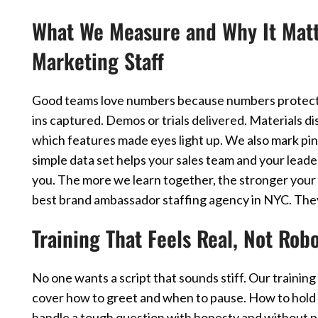
What We Measure and Why It Matte
Marketing Staff
Good teams love numbers because numbers protect 
ins captured. Demos or trials delivered. Materials d
which features made eyes light up. We also mark pi
simple data set helps your sales team and your leader
you. The more we learn together, the stronger your 
best brand ambassador staffing agency in NYC. They t
Training That Feels Real, Not Robo
No one wants a script that sounds stiff. Our train
cover how to greet and when to pause. How to hold 
handle a tough question with honesty and without p