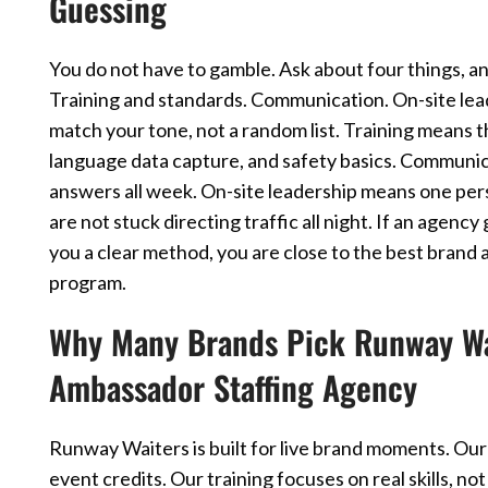
Guessing
You do not have to gamble. Ask about four things, an
Training and standards. Communication. On-site lea
match your tone, not a random list. Training means 
language data capture, and safety basics. Communic
answers all week. On-site leadership means one pers
are not stuck directing traffic all night. If an agenc
you a clear method, you are close to the best brand
program.
Why Many Brands Pick Runway Wai
Ambassador Staffing Agency
Runway Waiters is built for live brand moments. Our
event credits. Our training focuses on real skills, 