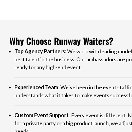
Why Choose Runway Waiters?
Top Agency Partners:
We work with leading model 
best talent in the business. Our ambassadors are po
ready for any high-end event.
Experienced Team
: We’ve been in the event staffi
understands what it takes to make events successfu
Custom Event Support
: Every event is different. 
for a private party or a big product launch, we adjust
needs.