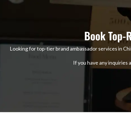
Book Top-R
Looking for top-tier brand ambassador services in Ch
If you have any inquiries