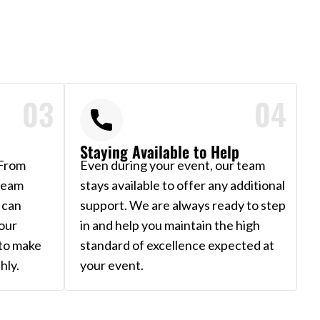
03
04
Staying Available to Help
 From
Even during your event, our team
 team
stays available to offer any additional
 can
support. We are always ready to step
our
in and help you maintain the high
 to make
standard of excellence expected at
hly.
your event.