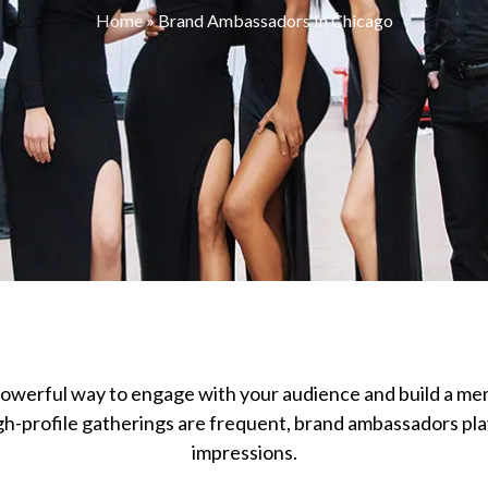
Home
»
Brand Ambassadors In Chicago
owerful way to engage with your audience and build a me
-profile gatherings are frequent, brand ambassadors play 
impressions.