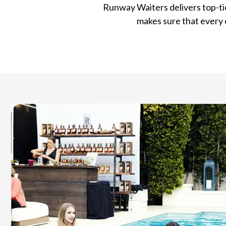
Runway Waiters delivers top-ti
makes sure that every 