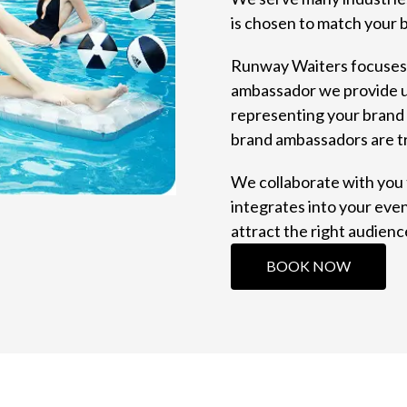
is chosen to match your 
Runway Waiters focuses o
ambassador we provide un
representing your brand 
brand ambassadors are t
We collaborate with you
integrates into your even
attract the right audienc
BOOK NOW