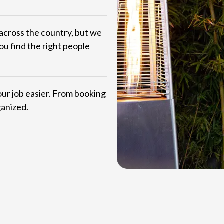
across the country, but we
ou find the right people
ur job easier. From booking
ganized.