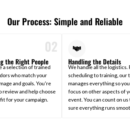
Our Process: Simple and Reliable
02
g the Right People
Handling the Details
 a selection of trained
We handle all the logistics.
dors who match your
scheduling to training, our
image and goals. You’re
manages everything so you
to review and help choose
focus on other aspects of y
fit for your campaign.
event. You can count on us
sure everything runs smoot