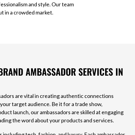
essionalism and style. Our team
ut in a crowded market.
BRAND AMBASSADOR SERVICES IN
adors are vital in creating authentic connections
our target audience. Be it for a trade show,
oduct launch, our ambassadors are skilled at engaging
ding the word about your products and services.
 including tech, fashion, and luxury. Each ambassador