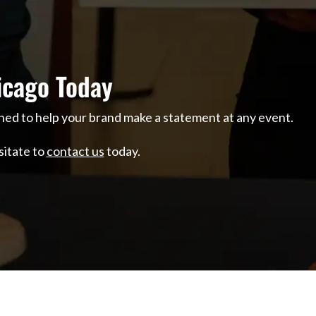
icago Today
ned to help your brand make a statement at any event.
sitate to
contact us
today.
O