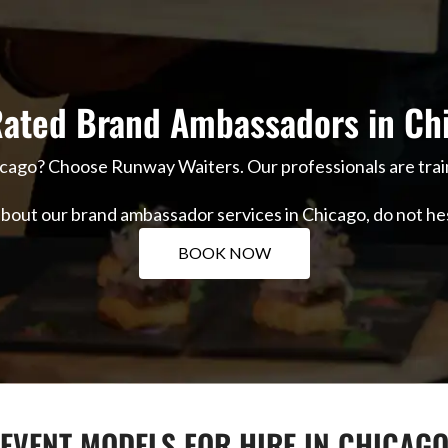
ated Brand Ambassadors in Ch
icago? Choose Runway Waiters. Our professionals are trai
 about our brand ambassador services in Chicago, do not he
BOOK NOW
EVENT MODELS FOR HIRE IN CHICAG