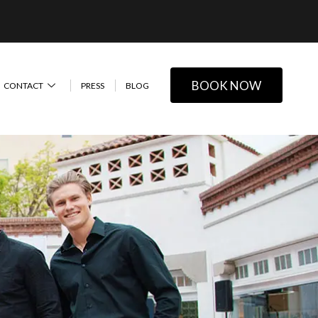
BOOK NOW
CONTACT
PRESS
BLOG