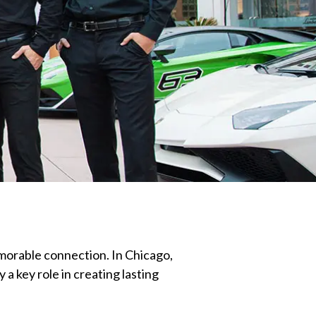
morable connection. In Chicago,
a key role in creating lasting