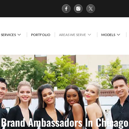
SERVICES
PORTFOLIO
AREAS WE SERVE
MODELS
Brand Ambassadors In Chicago