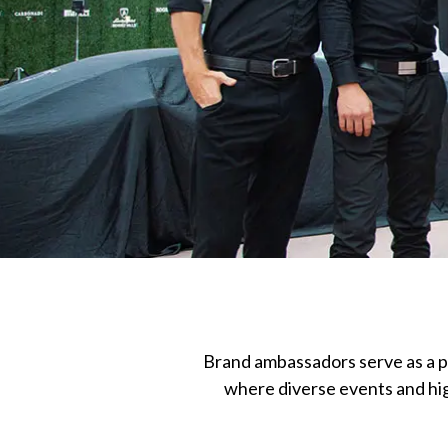
Brand ambassadors serve as a p
where diverse events and high