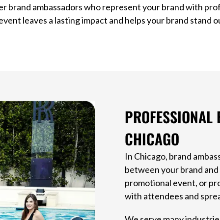
er brand ambassadors who represent your brand with prof
event leaves a lasting impact and helps your brand stand o
PROFESSIONAL 
CHICAGO
In Chicago, brand ambass
between your brand and y
promotional event, or pr
with attendees and sprea
We serve many industries