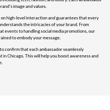
brand’s image and values.
n high-level interaction and guarantees that every
derstands the intricacies of your brand. From
at events to handling social media promotions, our
rained to embody your message.
 to confirm that each ambassador seamlessly
t in Chicago. This will help you boost awareness and
e.