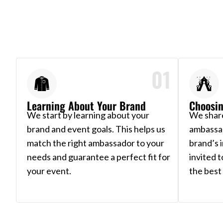
01
Learning About Your Brand
Choosin
We start by learning about your
We share
brand and event goals. This helps us
ambassa
match the right ambassador to your
brand’s 
needs and guarantee a perfect fit for
invited 
your event.
the best 