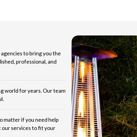
agencies to bring you the
lished, professional, and
ng world for years. Our team
l.
No matter if you need help
 our services to fit your