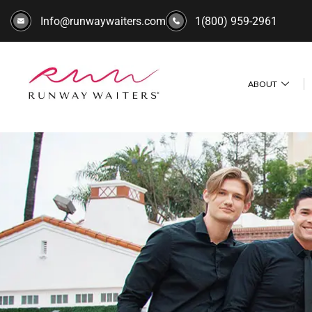
Info@runwaywaiters.com
1(800) 959-2961
ABOUT