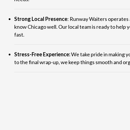
Strong Local Presence
: Runway Waiters operates 
know Chicago well. Our local team is ready to help y
fast.
Stress-Free Experience:
We take pride in making yo
to the final wrap-up, we keep things smooth and or