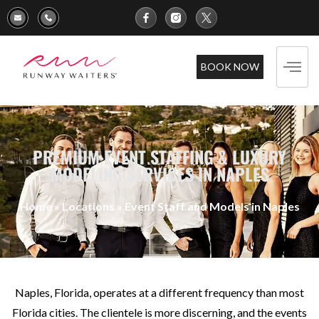
BOOK NOW
PREMIUM EVENT STAFFING & LUXURY
MODELING SERVICES IN NAPLES
Home
»
Locations
»
Event Staff and Models in Naples
Naples, Florida, operates at a different frequency than most
Florida cities. The clientele is more discerning, and the events