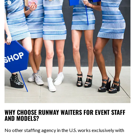
WHY CHOOSE RUNWAY WAITERS FOR EVENT STAFF
AND MODELS?
No other staffing agency in the U.S. works exclusively with