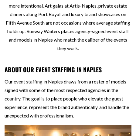
more intentional. Art galas at Artis-Naples, private estate
dinners along Port Royal, and luxury brand showcases on
Fifth Avenue South are not occasions where average staffing
holds up. Runway Waiters places agency-signed event staff
and models in Naples who match the caliber of the events
they work.
ABOUT OUR EVENT STAFFING IN NAPLES
Our
event staffing
in Naples draws from a roster of models
signed with some of the most respected agencies in the
country. The goal is to place people who elevate the guest
experience, represent the brand authentically, and handle the
unexpected with professionalism.