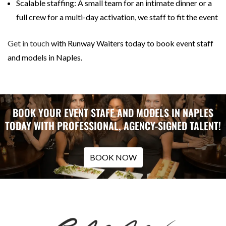
Scalable staffing: A small team for an intimate dinner or a
full crew for a multi-day activation, we staff to fit the event
Get in touch
with Runway Waiters today to book event staff
and models in Naples.
BOOK YOUR EVENT STAFF AND MODELS IN NAPLES
TODAY WITH PROFESSIONAL, AGENCY-SIGNED TALENT!
BOOK NOW