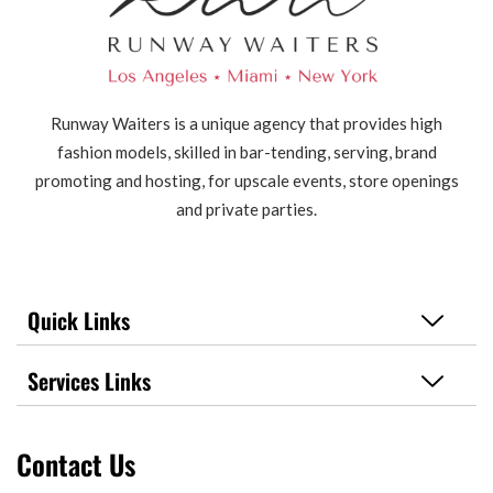
Runway Waiters is a unique agency that provides high
fashion models, skilled in bar-tending, serving, brand
promoting and hosting, for upscale events, store openings
and private parties.
Quick Links
Services Links
Contact Us