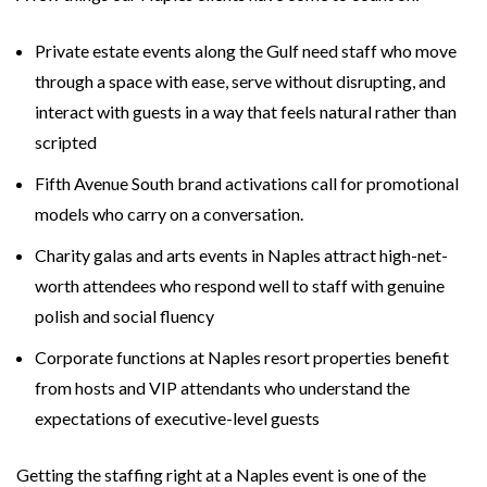
Private estate events along the Gulf need staff who move
through a space with ease, serve without disrupting, and
interact with guests in a way that feels natural rather than
scripted
Fifth Avenue South brand activations call for promotional
models who carry on a conversation.
Charity galas and arts events in Naples attract high-net-
worth attendees who respond well to staff with genuine
polish and social fluency
Corporate functions at Naples resort properties benefit
from hosts and VIP attendants who understand the
expectations of executive-level guests
Getting the staffing right at a Naples event is one of the