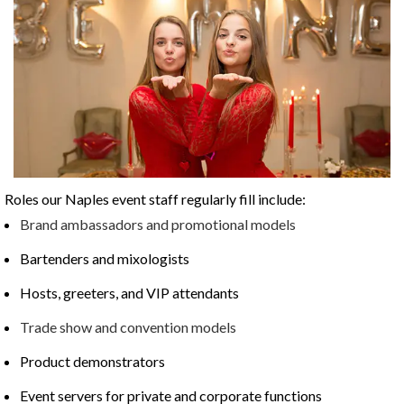
Roles our Naples event staff regularly fill include:
Brand ambassadors and promotional models
Bartenders and mixologists
Hosts, greeters, and VIP attendants
Trade show and convention models
Product demonstrators
Event servers for private and corporate functions