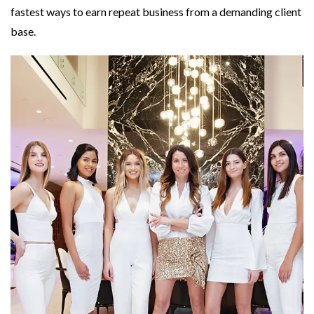
fastest ways to earn repeat business from a demanding client
base.