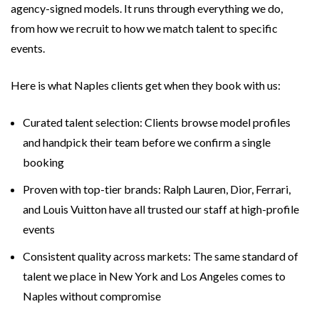
agency-signed models. It runs through everything we do,
from how we recruit to how we match talent to specific
events.
Here is what Naples clients get when they book with us:
Curated talent selection: Clients browse model profiles
and handpick their team before we confirm a single
booking
Proven with top-tier brands: Ralph Lauren, Dior, Ferrari,
and Louis Vuitton have all trusted our staff at high-profile
events
Consistent quality across markets: The same standard of
talent we place in New York and Los Angeles comes to
Naples without compromise