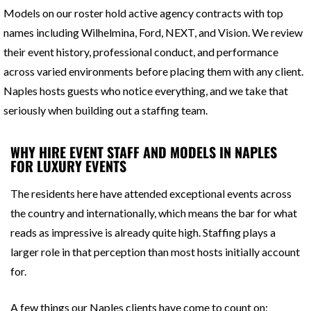
Models on our roster hold active agency contracts with top
names including Wilhelmina, Ford, NEXT, and Vision. We review
their event history, professional conduct, and performance
across varied environments before placing them with any client.
Naples hosts guests who notice everything, and we take that
seriously when building out a staffing team.
WHY HIRE EVENT STAFF AND MODELS IN NAPLES
FOR LUXURY EVENTS
The residents here have attended exceptional events across
the country and internationally, which means the bar for what
reads as impressive is already quite high. Staffing plays a
larger role in that perception than most hosts initially account
for.
A few things our Naples clients have come to count on: