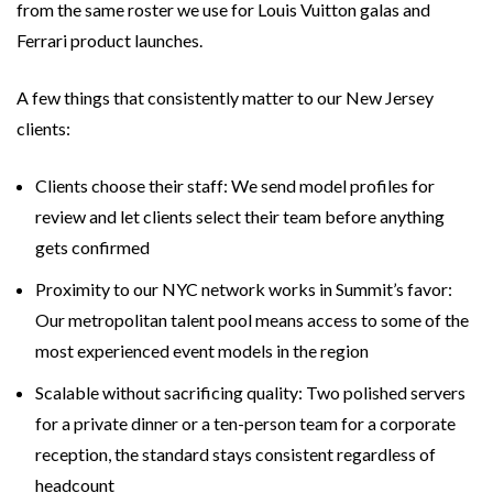
from the same roster we use for Louis Vuitton galas and
Ferrari product launches.
A few things that consistently matter to our New Jersey
clients:
Clients choose their staff: We send model profiles for
review and let clients select their team before anything
gets confirmed
Proximity to our NYC network works in Summit’s favor:
Our metropolitan talent pool means access to some of the
most experienced event models in the region
Scalable without sacrificing quality: Two polished servers
for a private dinner or a ten-person team for a corporate
reception, the standard stays consistent regardless of
headcount