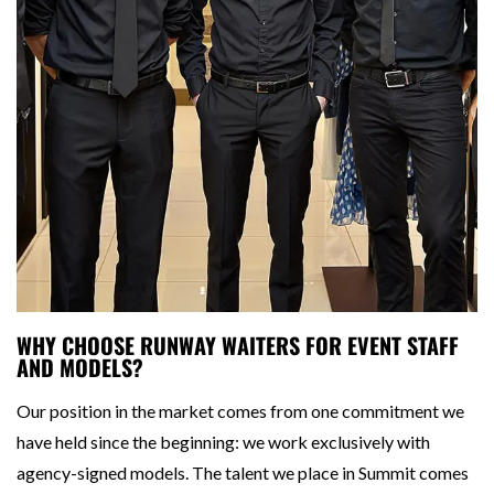
WHY CHOOSE RUNWAY WAITERS FOR EVENT STAFF
AND MODELS?
Our position in the market comes from one commitment we
have held since the beginning: we work exclusively with
agency-signed models. The talent we place in Summit comes