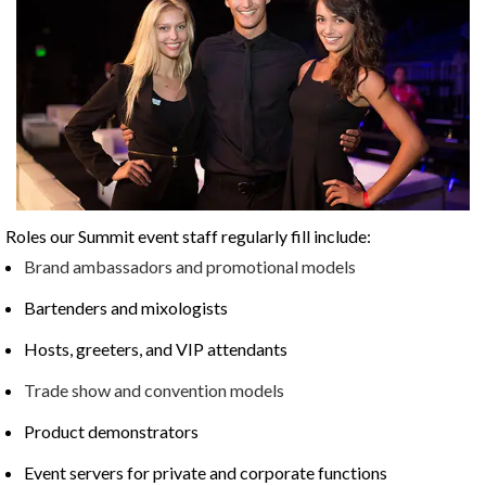
Roles our Summit event staff regularly fill include:
Brand ambassadors and promotional models
Bartenders and mixologists
Hosts, greeters, and VIP attendants
Trade show and convention models
Product demonstrators
Event servers for private and corporate functions