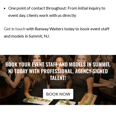
One point of contact throughout: From initial inquiry to
event day, clients work with us directly
Get in touch
with Runway Waiters today to book event staff
and models in Summit, NJ.
BOOK YOUR EVENT STAFF AND MODELS IN SUMMIT,
NJ TODAY WITH PROFESSIONAL, AGENCY-SIGNED
TALENT!
BOOK NOW