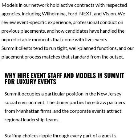
Models in our network hold active contracts with respected
agencies, including Wilhelmina, Ford, NEXT, and Vision. We
review event-specific experience, professional conduct on
previous placements, and how candidates have handled the
unpredictable moments that come with live events.
Summit clients tend to run tight, well-planned functions, and our
placement process matches that standard from the outset.
WHY HIRE EVENT STAFF AND MODELS IN SUMMIT
FOR LUXURY EVENTS
Summit occupies a particular position in the New Jersey
social environment. The dinner parties here draw partners
from Manhattan firms, and the corporate events attract
regional leadership teams.
Staffing choices ripple through every part of a guest’s