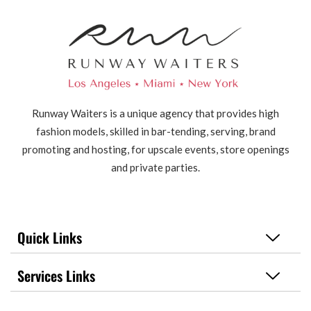
Runway Waiters is a unique agency that provides high
fashion models, skilled in bar-tending, serving, brand
promoting and hosting, for upscale events, store openings
and private parties.
Quick Links
Services Links