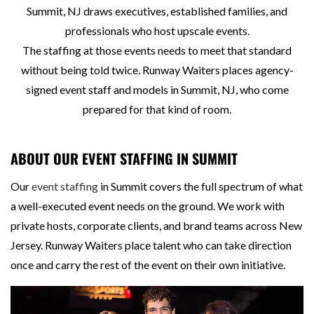
Summit, NJ draws executives, established families, and
professionals who host upscale events.
The staffing at those events needs to meet that standard
without being told twice. Runway Waiters places agency-
signed event staff and models in Summit, NJ, who come
prepared for that kind of room.
ABOUT OUR EVENT STAFFING IN SUMMIT
Our
event staffing
in Summit covers the full spectrum of what
a well-executed event needs on the ground. We work with
private hosts, corporate clients, and brand teams across New
Jersey. Runway Waiters place talent who can take direction
once and carry the rest of the event on their own initiative.