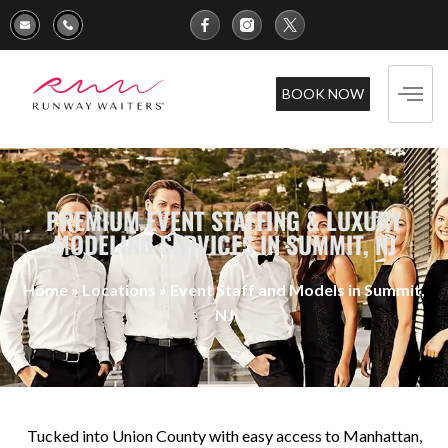
BOOK NOW
PREMIUM EVENT STAFFING & LUXURY
MODELING SERVICES IN SUMMIT, NJ
Home
»
Locations
»
Event Staff and Models in Summit,
NJ
Tucked into Union County with easy access to Manhattan,