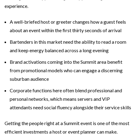
experience.
A well-briefed host or greeter changes how a guest feels
about an event within the first thirty seconds of arrival
Bartenders in this market need the ability to read a room
and keep energy balanced across a long evening
Brand activations coming into the Summit area benefit
from promotional models who can engage a discerning
suburban audience
Corporate functions here often blend professional and
personal networks, which means servers and VIP
attendants need social fluency alongside their service skills
Getting the people right at a Summit event is one of the most
efficient investments a host or event planner can make.