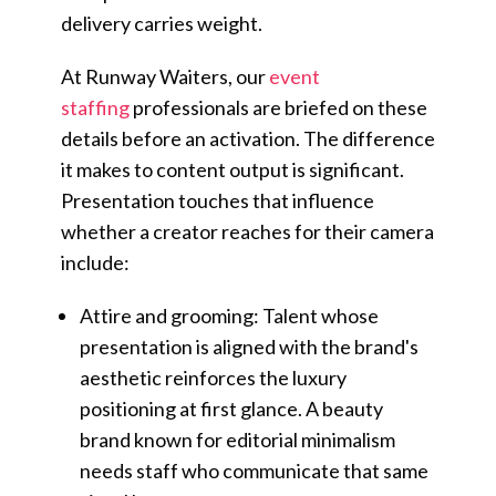
delivery carries weight.
At Runway Waiters, our
event
staffing
professionals are briefed on these
details before an activation. The difference
it makes to content output is significant.
Presentation touches that influence
whether a creator reaches for their camera
include:
Attire and grooming: Talent whose
presentation is aligned with the brand's
aesthetic reinforces the luxury
positioning at first glance. A beauty
brand known for editorial minimalism
needs staff who communicate that same