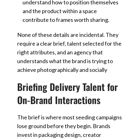
understand how to position themselves
and the product within a space
contribute to frames worth sharing.
None of these details are incidental. They
require a clear brief, talent selected for the
right attributes, and an agency that
understands what the brand is trying to
achieve photographically and socially
Briefing Delivery Talent for
On-Brand Interactions
The brief is where most seeding campaigns
lose ground before they begin. Brands
invest in packaging design, creator