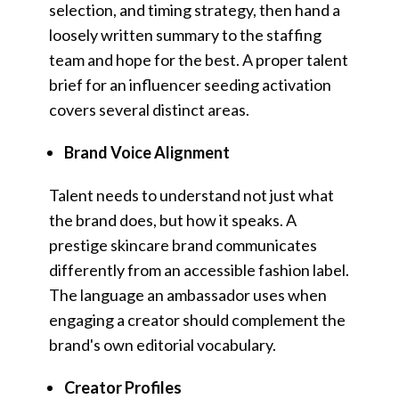
selection, and timing strategy, then hand a
loosely written summary to the staffing
team and hope for the best. A proper talent
brief for an influencer seeding activation
covers several distinct areas.
Brand Voice Alignment
Talent needs to understand not just what
the brand does, but how it speaks. A
prestige skincare brand communicates
differently from an accessible fashion label.
The language an ambassador uses when
engaging a creator should complement the
brand's own editorial vocabulary.
Creator Profiles