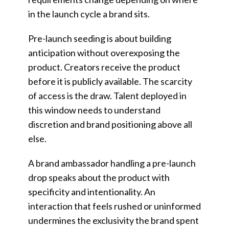
in the launch cycle a brand sits.
Pre-launch seeding is about building
anticipation without overexposing the
product. Creators receive the product
before it is publicly available. The scarcity
of access is the draw. Talent deployed in
this window needs to understand
discretion and brand positioning above all
else.
A brand ambassador handling a pre-launch
drop speaks about the product with
specificity and intentionality. An
interaction that feels rushed or uninformed
undermines the exclusivity the brand spent