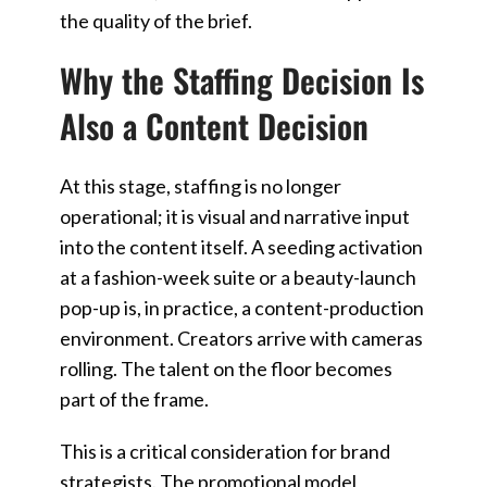
the quality of the brief.
Why the Staffing Decision Is
Also a Content Decision
At this stage, staffing is no longer
operational; it is visual and narrative input
into the content itself. A seeding activation
at a fashion-week suite or a beauty-launch
pop-up is, in practice, a content-production
environment. Creators arrive with cameras
rolling. The talent on the floor becomes
part of the frame.
This is a critical consideration for brand
strategists. The promotional model