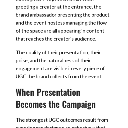
greeting a creator at the entrance, the
brand ambassador presenting the product,
and the event hostess managing the flow
of the space are all appearing in content
that reaches the creator's audience.
The quality of their presentation, their
poise, and the naturalness of their
engagement are visible in every piece of
UGC the brand collects from the event.
When Presentation
Becomes the Campaign
The strongest UGC outcomes result from
experiences designed so cohesively that