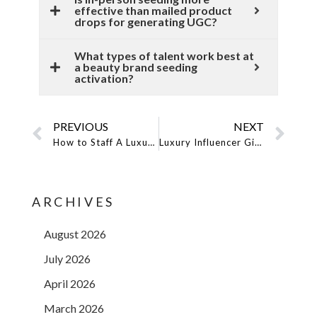
effective than mailed product
drops for generating UGC?
What types of talent work best at
a beauty brand seeding
activation?
PREVIOUS
NEXT
How to Staff A Luxury Pop-Up Shop: The Model You Hire Is Part Of The Brand Experience
Luxury Influencer Gifting: Why Top Brands Are Using Model Messengers Instead Of Couriers
ARCHIVES
August 2026
July 2026
April 2026
March 2026