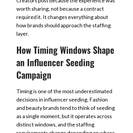
Creators post because the experience was
worth sharing, not because a contract
required it. It changes everything about
how brands should approach the staffing
layer.
How Timing Windows Shape
an Influencer Seeding
Campaign
Timing is one of the most underestimated
decisions in influencer seeding. Fashion
and beauty brands tend to think of seeding
as a single moment, but it operates across
distinct windows, and the staffing
requirements change depending on where