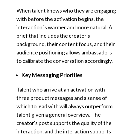
When talent knows who they are engaging
with before the activation begins, the
interaction is warmer and more natural. A
brief that includes the creator's
background, their content focus, and their
audience positioning allows ambassadors
to calibrate the conversation accordingly.
Key Messaging Priorities
Talent who arrive at an activation with
three product messages and a sense of
which to lead with will always outperform
talent given a general overview. The
creator's post supports the quality of the
interaction, and the interaction supports