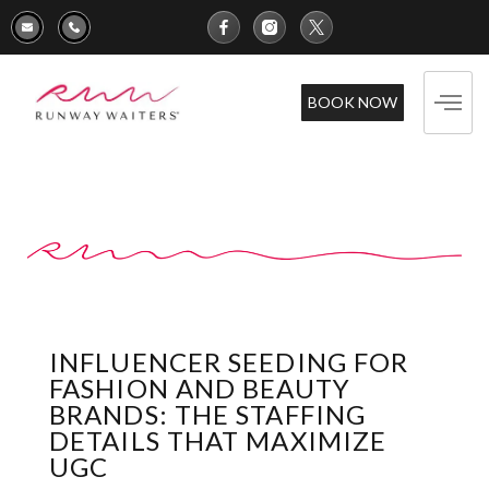
BOOK NOW
INFLUENCER SEEDING FOR
FASHION AND BEAUTY
BRANDS: THE STAFFING
DETAILS THAT MAXIMIZE
UGC