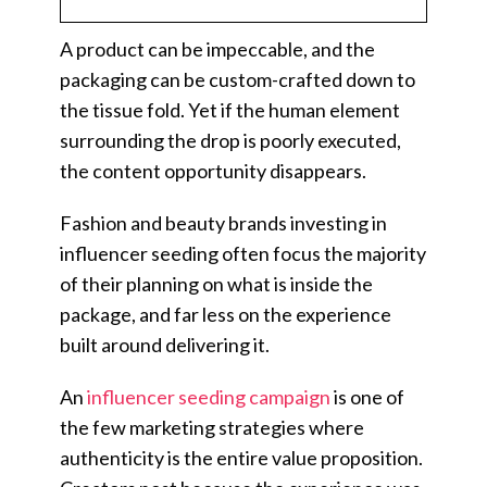
A product can be impeccable, and the
packaging can be custom-crafted down to
the tissue fold. Yet if the human element
surrounding the drop is poorly executed,
the content opportunity disappears.
Fashion and beauty brands investing in
influencer seeding often focus the majority
of their planning on what is inside the
package, and far less on the experience
built around delivering it.
An
influencer seeding campaign
is one of
the few marketing strategies where
authenticity is the entire value proposition.