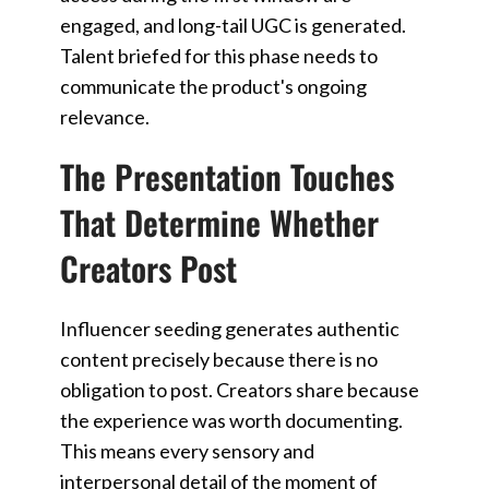
engaged, and long-tail UGC is generated.
Talent briefed for this phase needs to
communicate the product's ongoing
relevance.
The Presentation Touches
That Determine Whether
Creators Post
Influencer seeding generates authentic
content precisely because there is no
obligation to post. Creators share because
the experience was worth documenting.
This means every sensory and
interpersonal detail of the moment of