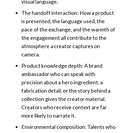
visual language.
The handoff interaction: How a product
is presented, the language used, the
pace of the exchange, and the warmth of
the engagement all contribute to the
atmosphere a creator captures on
camera.
Product knowledge depth: A brand
ambassador who can speak with
precision about a hero ingredient, a
fabrication detail, or the story behind a
collection gives the creator material.
Creators who receive context are far
more likely to narrate it.
Environmental composition: Talents who