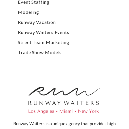
Event Staffing
Modeling
Runway Vacation
Runway Waiters Events
Street Team Marketing
Trade Show Models
Runway Waiters is a unique agency that provides high