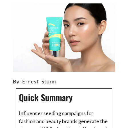
By
Ernest Sturm
Quick Summary
Influencer seeding campaigns for
fashion and beauty brands generate the