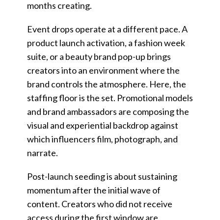
months creating.
Event drops operate at a different pace. A
product launch activation, a fashion week
suite, or a beauty brand pop-up brings
creators into an environment where the
brand controls the atmosphere. Here, the
staffing floor is the set. Promotional models
and brand ambassadors are composing the
visual and experiential backdrop against
which influencers film, photograph, and
narrate.
Post-launch seeding is about sustaining
momentum after the initial wave of
content. Creators who did not receive
access during the first window are