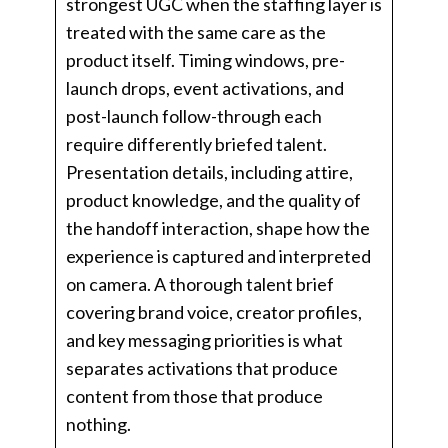
strongest UGC when the staffing layer is
treated with the same care as the
product itself. Timing windows, pre-
launch drops, event activations, and
post-launch follow-through each
require differently briefed talent.
Presentation details, including attire,
product knowledge, and the quality of
the handoff interaction, shape how the
experience is captured and interpreted
on camera. A thorough talent brief
covering brand voice, creator profiles,
and key messaging priorities is what
separates activations that produce
content from those that produce
nothing.