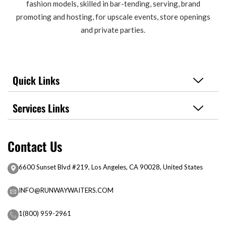
fashion models, skilled in bar-tending, serving, brand
promoting and hosting, for upscale events, store openings
and private parties.
Quick Links
Services Links
Contact Us
6600 Sunset Blvd #219, Los Angeles, CA 90028, United States
INFO@RUNWAYWAITERS.COM
1(800) 959-2961