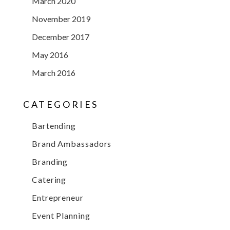
March 2020
November 2019
December 2017
May 2016
March 2016
CATEGORIES
Bartending
Brand Ambassadors
Branding
Catering
Entrepreneur
Event Planning