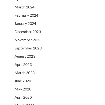
March 2024
February 2024
January 2024
December 2023
November 2023
September 2023
August 2023
April 2023
March 2023
June 2020
May 2020
April 2020