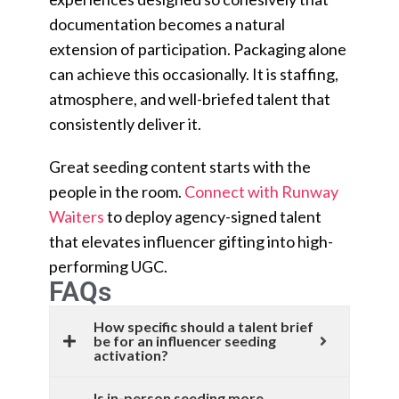
documentation becomes a natural
extension of participation. Packaging alone
can achieve this occasionally. It is staffing,
atmosphere, and well-briefed talent that
consistently deliver it.
Great seeding content starts with the
people in the room.
Connect with Runway
Waiters
to deploy agency-signed talent
that elevates influencer gifting into high-
performing UGC.
FAQs
How specific should a talent brief
be for an influencer seeding
activation?
Is in-person seeding more