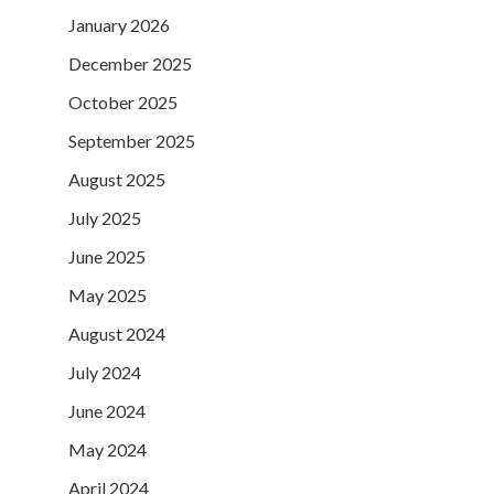
January 2026
December 2025
October 2025
September 2025
August 2025
July 2025
June 2025
May 2025
August 2024
July 2024
June 2024
May 2024
April 2024