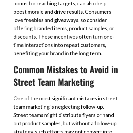
bonus for reaching targets, can also help
boost morale and drive results. Consumers
love freebies and giveaways, so consider
offering branded items, product samples, or
discounts. These incentives often turn one-
time interactions into repeat customers,
benefiting your brand in the long term.
Common Mistakes to Avoid in
Street Team Marketing
One of the most significant mistakes in street
team marketing is neglecting follow-up.
Street teams might distribute flyers or hand
out product samples, but without a follow-up
strategy, such efforts may not convert into