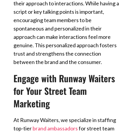
their approach to interactions. While having a
script or key talking points is important,
encouraging team members to be
spontaneous and personalized in their
approach can make interactions feel more
genuine. This personalized approach fosters
trust and strengthens the connection
between the brand and the consumer.
Engage with Runway Waiters
for Your Street Team
Marketing
At Runway Waiters, we specialize in staffing
top-tier
brand ambassadors
for street team