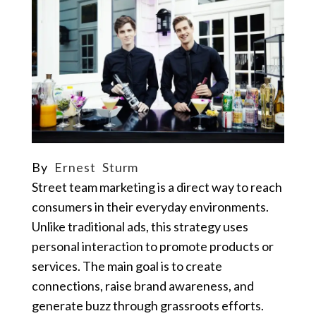
By
Ernest Sturm
Street team marketing is a direct way to reach
consumers in their everyday environments.
Unlike traditional ads, this strategy uses
personal interaction to promote products or
services. The main goal is to create
connections, raise brand awareness, and
generate buzz through grassroots efforts.