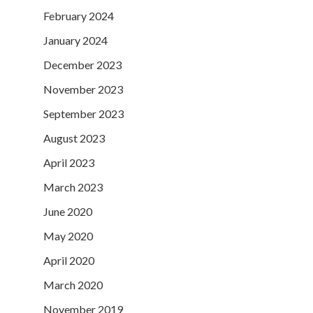
February 2024
January 2024
December 2023
November 2023
September 2023
August 2023
April 2023
March 2023
June 2020
May 2020
April 2020
March 2020
November 2019