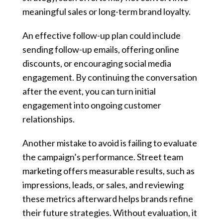
meaningful sales or long-term brand loyalty.
An effective follow-up plan could include
sending follow-up emails, offering online
discounts, or encouraging social media
engagement. By continuing the conversation
after the event, you can turn initial
engagement into ongoing customer
relationships.
Another mistake to avoid is failing to evaluate
the campaign’s performance. Street team
marketing offers measurable results, such as
impressions, leads, or sales, and reviewing
these metrics afterward helps brands refine
their future strategies. Without evaluation, it