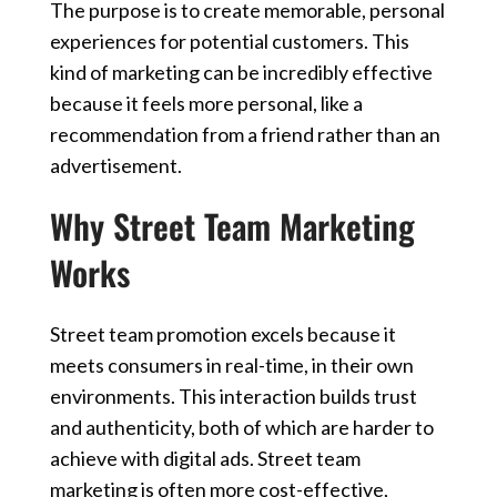
The purpose is to create memorable, personal
experiences for potential customers. This
kind of marketing can be incredibly effective
because it feels more personal, like a
recommendation from a friend rather than an
advertisement.
Why Street Team Marketing
Works
Street team promotion excels because it
meets consumers in real-time, in their own
environments. This interaction builds trust
and authenticity, both of which are harder to
achieve with digital ads. Street team
marketing is often more cost-effective,