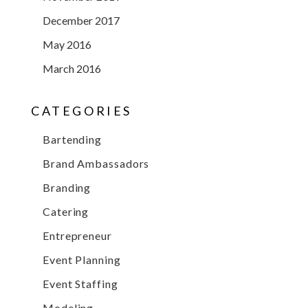
December 2017
May 2016
March 2016
CATEGORIES
Bartending
Brand Ambassadors
Branding
Catering
Entrepreneur
Event Planning
Event Staffing
Modeling