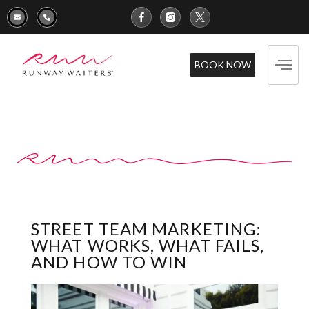
BOOK NOW
STREET TEAM MARKETING:
WHAT WORKS, WHAT FAILS,
AND HOW TO WIN