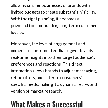
allowing smaller businesses or brands with
limited budgets to create substantial visibility.
With the right planning, it becomes a
powerful tool for building long-term customer
loyalty.
Moreover, the level of engagement and
immediate consumer feedback gives brands
real-time insights into their target audience’s
preferences and reactions. This direct
interaction allows brands to adjust messaging,
refine offers, and cater to consumers’
specific needs, making it a dynamic, real-world
version of market research.
What Makes a Successful