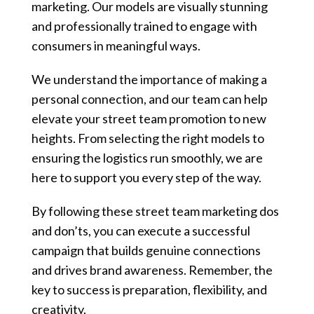
marketing. Our models are visually stunning
and professionally trained to engage with
consumers in meaningful ways.
We understand the importance of making a
personal connection, and our team can help
elevate your street team promotion to new
heights. From selecting the right models to
ensuring the logistics run smoothly, we are
here to support you every step of the way.
By following these street team marketing dos
and don’ts, you can execute a successful
campaign that builds genuine connections
and drives brand awareness. Remember, the
key to success is preparation, flexibility, and
creativity.