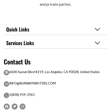
and private parties.
Quick Links
Services Links
Contact Us
6600 Sunset Blvd #219, Los Angeles, CA 90028, United States
INFO@RUNWAYWAITERS.COM
1(800) 959-2961