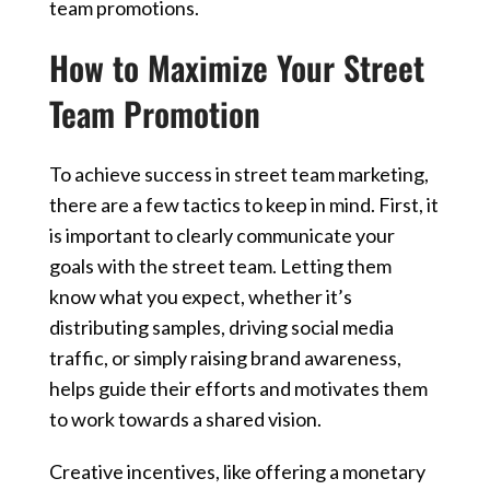
team promotions.
How to Maximize Your Street
Team Promotion
To achieve success in street team marketing,
there are a few tactics to keep in mind. First, it
is important to clearly communicate your
goals with the street team. Letting them
know what you expect, whether it’s
distributing samples, driving social media
traffic, or simply raising brand awareness,
helps guide their efforts and motivates them
to work towards a shared vision.
Creative incentives, like offering a monetary