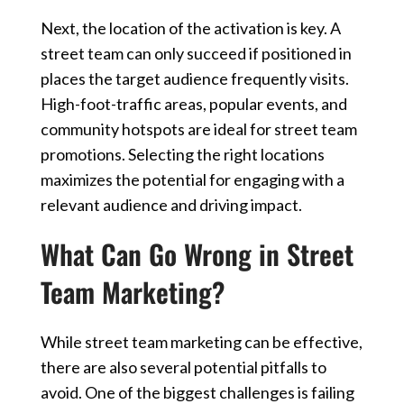
Next, the location of the activation is key. A
street team can only succeed if positioned in
places the target audience frequently visits.
High-foot-traffic areas, popular events, and
community hotspots are ideal for street team
promotions. Selecting the right locations
maximizes the potential for engaging with a
relevant audience and driving impact.
What Can Go Wrong in Street
Team Marketing?
While street team marketing can be effective,
there are also several potential pitfalls to
avoid. One of the biggest challenges is failing