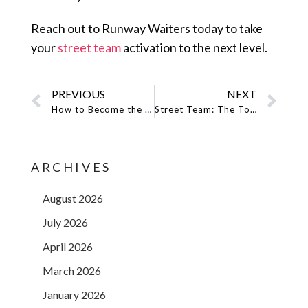
Reach out to Runway Waiters today to take
your
street team
activation to the next level.
PREVIOUS
NEXT
How to Become the Leading Event Staffing Agency!
Street Team: The Tools You Need For Effective Music Promotion
ARCHIVES
August 2026
July 2026
April 2026
March 2026
January 2026