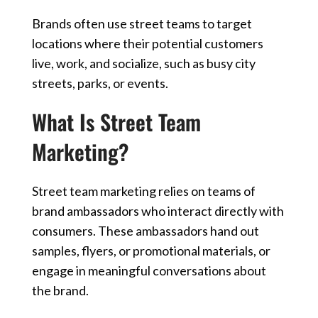
Brands often use street teams to target
locations where their potential customers
live, work, and socialize, such as busy city
streets, parks, or events.
What Is Street Team
Marketing?
Street team marketing relies on teams of
brand ambassadors who interact directly with
consumers. These ambassadors hand out
samples, flyers, or promotional materials, or
engage in meaningful conversations about
the brand.