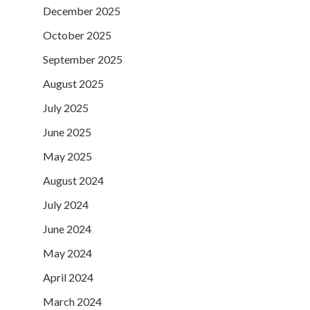
December 2025
October 2025
September 2025
August 2025
July 2025
June 2025
May 2025
August 2024
July 2024
June 2024
May 2024
April 2024
March 2024