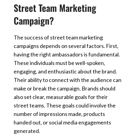
Street Team Marketing
Campaign?
The success of street team marketing
campaigns depends on several factors. First,
having the right ambassadors is fundamental.
These individuals must be well-spoken,
engaging, and enthusiastic about the brand.
Their ability to connect with the audience can
make or break the campaign. Brands should
also set clear, measurable goals for their
street teams. These goals could involve the
number of impressions made, products
handed out, or social media engagements
generated.