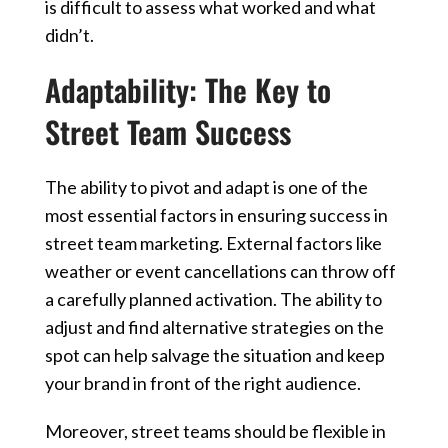
is difficult to assess what worked and what
didn’t.
Adaptability: The Key to
Street Team Success
The ability to pivot and adapt is one of the
most essential factors in ensuring success in
street team marketing. External factors like
weather or event cancellations can throw off
a carefully planned activation. The ability to
adjust and find alternative strategies on the
spot can help salvage the situation and keep
your brand in front of the right audience.
Moreover, street teams should be flexible in