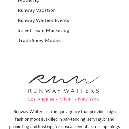
Runway Vacation
Runway Waiters Events
Street Team Marketing
Trade Show Models
Runway Waiters is a unique agency that provides high
fashion models, skilled in bar-tending, serving, brand
promoting and hosting, for upscale events, store openings