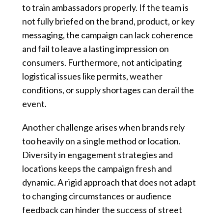
to train ambassadors properly. If the team is
not fully briefed on the brand, product, or key
messaging, the campaign can lack coherence
and fail to leave a lasting impression on
consumers. Furthermore, not anticipating
logistical issues like permits, weather
conditions, or supply shortages can derail the
event.
Another challenge arises when brands rely
too heavily on a single method or location.
Diversity in engagement strategies and
locations keeps the campaign fresh and
dynamic. A rigid approach that does not adapt
to changing circumstances or audience
feedback can hinder the success of street