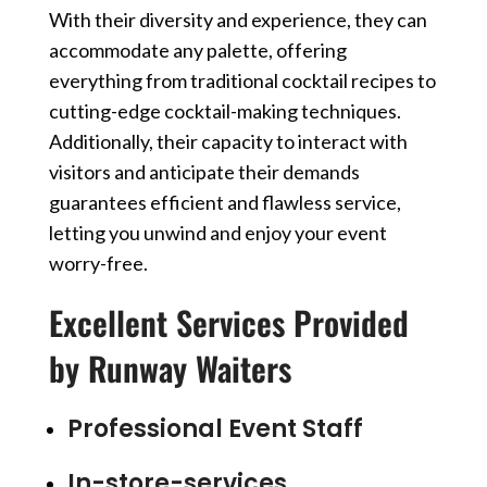
With their diversity and experience, they can
accommodate any palette, offering
everything from traditional cocktail recipes to
cutting-edge cocktail-making techniques.
Additionally, their capacity to interact with
visitors and anticipate their demands
guarantees efficient and flawless service,
letting you unwind and enjoy your event
worry-free.
Excellent Services Provided
by Runway Waiters
Professional Event Staff
In-store-services