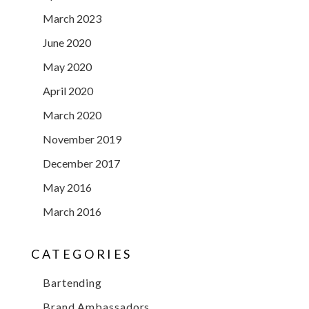
March 2023
June 2020
May 2020
April 2020
March 2020
November 2019
December 2017
May 2016
March 2016
CATEGORIES
Bartending
Brand Ambassadors