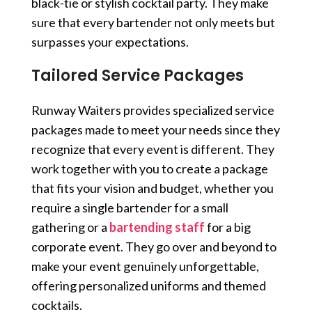
black-tie or stylish cocktail party. They make
sure that every bartender not only meets but
surpasses your expectations.
Tailored Service Packages
Runway Waiters provides specialized service
packages made to meet your needs since they
recognize that every event is different. They
work together with you to create a package
that fits your vision and budget, whether you
require a single bartender for a small
gathering or a
bartending staff
for a big
corporate event. They go over and beyond to
make your event genuinely unforgettable,
offering personalized uniforms and themed
cocktails.