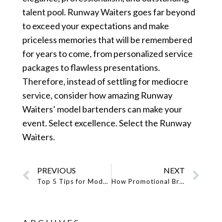
talent pool. Runway Waiters goes far beyond
to exceed your expectations and make
priceless memories that will be remembered
for years to come, from personalized service
packages to flawless presentations.
Therefore, instead of settling for mediocre
service, consider how amazing Runway
Waiters’ model bartenders can make your
event. Select excellence. Select the Runway
Waiters.
PREVIOUS
NEXT
Top 5 Tips for Models Looking to Join a Reputable Model Staffing Agency
How Promotional Brand Ambassadors Helps to Generate Sales