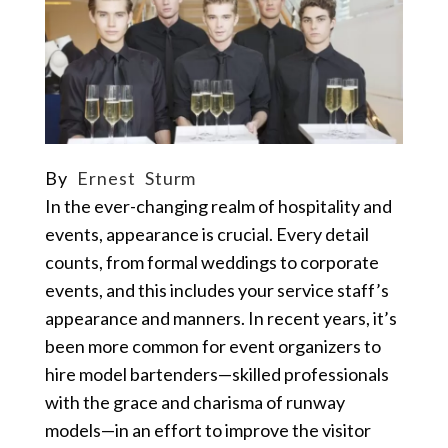
By
Ernest Sturm
In the ever-changing realm of hospitality and
events, appearance is crucial. Every detail
counts, from formal weddings to corporate
events, and this includes your service staff’s
appearance and manners. In recent years, it’s
been more common for event organizers to
hire
model bartenders
—skilled professionals
with the grace and charisma of runway
models—in an effort to improve the visitor