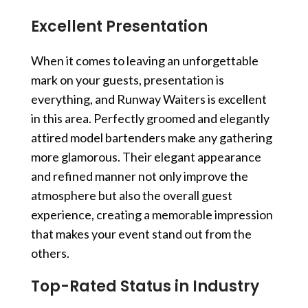
Excellent Presentation
When it comes to leaving an unforgettable
mark on your guests, presentation is
everything, and Runway Waiters is excellent
in this area. Perfectly groomed and elegantly
attired
model bartenders
make any gathering
more glamorous. Their elegant appearance
and refined manner not only improve the
atmosphere but also the overall guest
experience, creating a memorable impression
that makes your event stand out from the
others.
Top-Rated Status in Industry