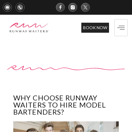
BOOK NOW
WHY CHOOSE RUNWAY
WAITERS TO HIRE MODEL
BARTENDERS?