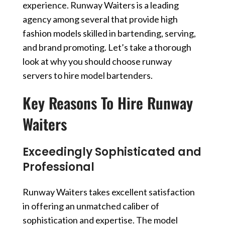
experience. Runway Waiters is a leading
agency among several that provide high
fashion models skilled in bartending, serving,
and brand promoting. Let’s take a thorough
look at why you should choose runway
servers to hire model bartenders.
Key Reasons To Hire Runway
Waiters
Exceedingly Sophisticated and
Professional
Runway Waiters takes excellent satisfaction
in offering an unmatched caliber of
sophistication and expertise. The
model