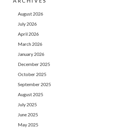
ARCHIVES
August 2026
July 2026
April 2026
March 2026
January 2026
December 2025
October 2025
September 2025
August 2025
July 2025
June 2025
May 2025