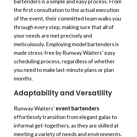
bartenders is a simple and easy process. From
the first consultation to the actual execution
of the event, their committed team walks you
through every step, making sure that all of
your needs are met precisely and
meticulously. Employing model bartenders is
made stress-free by Runway Waiters’ easy
scheduling process, regardless of whether
you need to make last-minute plans or plan
months.
Adaptability and Versatility
Runway Waiters’
event bartenders
effortlessly transition from elegant galas to
informal get-togethers, as they are skilled at
meeting a variety of needs and environments.