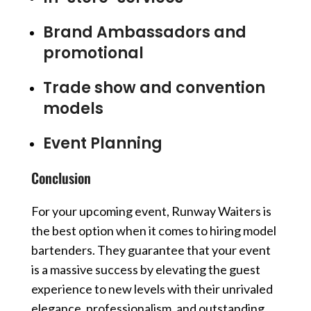
Brand Ambassadors and
promotional
Trade show and convention
models
Event Planning
Conclusion
For your upcoming event, Runway Waiters is
the best option when it comes to hiring model
bartenders. They guarantee that your event
is a massive success by elevating the guest
experience to new levels with their unrivaled
elegance, professionalism, and outstanding