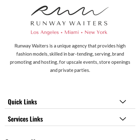
Runway Waiters is a unique agency that provides high
fashion models, skilled in bar-tending, serving, brand
promoting and hosting, for upscale events, store openings
and private parties.
Quick Links
Services Links