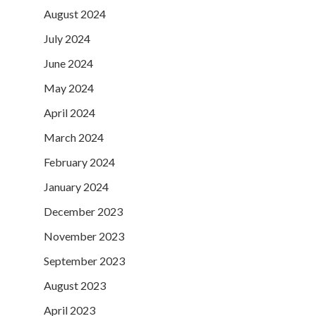
August 2024
July 2024
June 2024
May 2024
April 2024
March 2024
February 2024
January 2024
December 2023
November 2023
September 2023
August 2023
April 2023