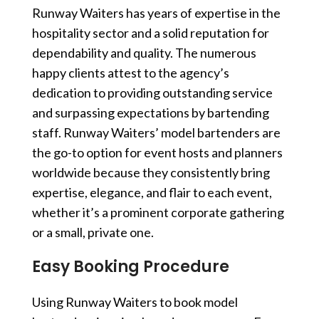
Runway Waiters has years of expertise in the
hospitality sector and a solid reputation for
dependability and quality. The numerous
happy clients attest to the agency’s
dedication to providing outstanding service
and surpassing expectations by
bartending
staff
. Runway Waiters’ model bartenders are
the go-to option for event hosts and planners
worldwide because they consistently bring
expertise, elegance, and flair to each event,
whether it’s a prominent corporate gathering
or a small, private one.
Easy Booking Procedure
Using Runway Waiters to book model