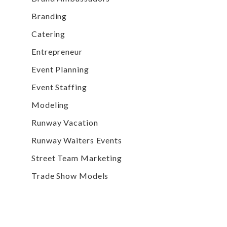
Branding
Catering
Entrepreneur
Event Planning
Event Staffing
Modeling
Runway Vacation
Runway Waiters Events
Street Team Marketing
Trade Show Models