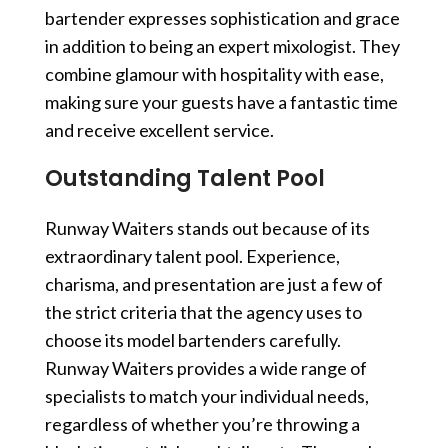
bartender
expresses sophistication and grace
in addition to being an expert mixologist. They
combine glamour with hospitality with ease,
making sure your guests have a fantastic time
and receive excellent service.
Outstanding Talent Pool
Runway Waiters stands out because of its
extraordinary talent pool. Experience,
charisma, and presentation are just a few of
the strict criteria that the agency uses to
choose its model bartenders carefully.
Runway Waiters provides a wide range of
specialists to match your individual needs,
regardless of whether you’re throwing a